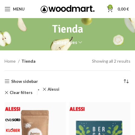
0
MENU
0,00
€
Tienda
Categories
Home
Tienda
Showing all 2 results
Show sidebar
Alessi
Clear filters