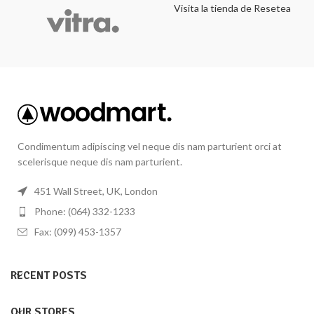
Visita la tienda de Resetea
Condimentum adipiscing vel neque dis nam parturient orci at
scelerisque neque dis nam parturient.
451 Wall Street, UK, London
Phone: (064) 332-1233
Fax: (099) 453-1357
RECENT POSTS
OUR STORES