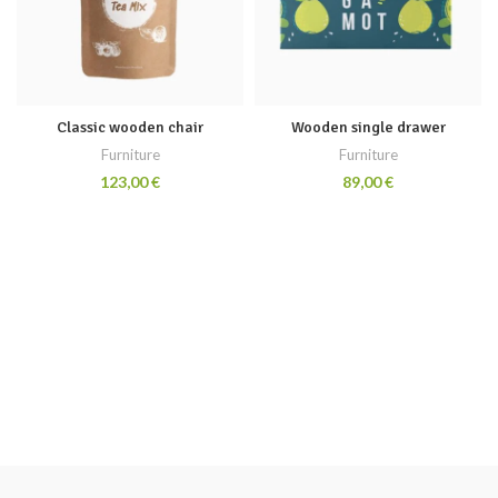
Classic wooden chair
Wooden single drawer
Furniture
Furniture
€
€