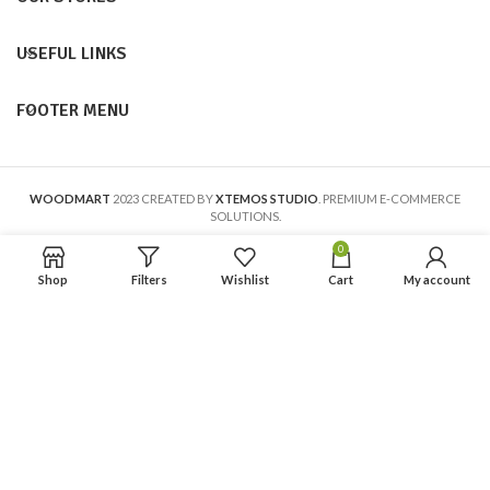
USEFUL LINKS
FOOTER MENU
WOODMART
2023 CREATED BY
XTEMOS STUDIO
. PREMIUM E-COMMERCE
SOLUTIONS.
0
Shop
Filters
Wishlist
Cart
My account
En calidad de Afiliado de Amazon, obtengo ingresos por las compras
adscritas que cumplen los requisitos aplicables.
Aviso Legal
Política de Privacidad
Política de Cookies