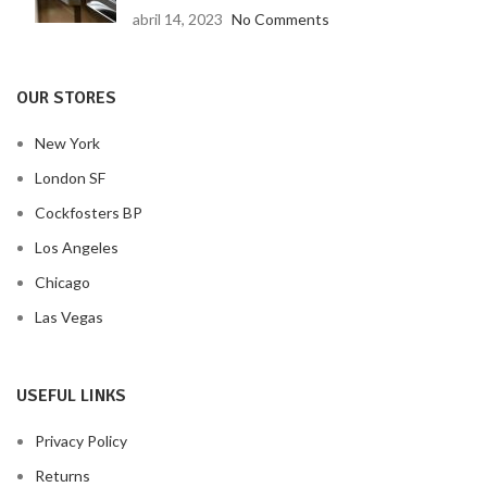
abril 14, 2023
No Comments
OUR STORES
New York
London SF
Cockfosters BP
Los Angeles
Chicago
Las Vegas
USEFUL LINKS
Privacy Policy
Returns