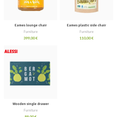
Eames lounge chair
Eames plastic side chair
Furniture
Furniture
€
€
Wooden single drawer
Furniture
€