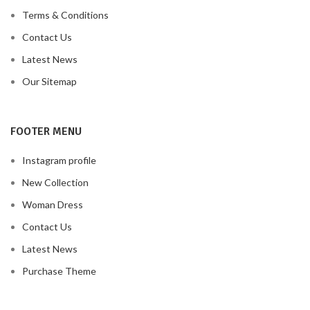
Terms & Conditions
Contact Us
Latest News
Our Sitemap
FOOTER MENU
Instagram profile
New Collection
Woman Dress
Contact Us
Latest News
Purchase Theme