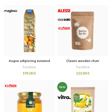
Augue adipiscing euismod
Classic wooden chair
Furniture
Furniture
€
€
NEW