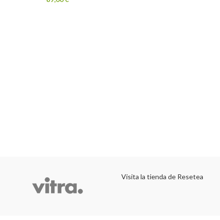
Visita la tienda de Resetea