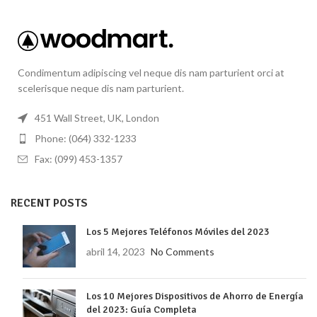
Condimentum adipiscing vel neque dis nam parturient orci at
scelerisque neque dis nam parturient.
451 Wall Street, UK, London
Phone: (064) 332-1233
Fax: (099) 453-1357
RECENT POSTS
Los 5 Mejores Teléfonos Móviles del 2023
abril 14, 2023
No Comments
Los 10 Mejores Dispositivos de Ahorro de Energía
del 2023: Guía Completa