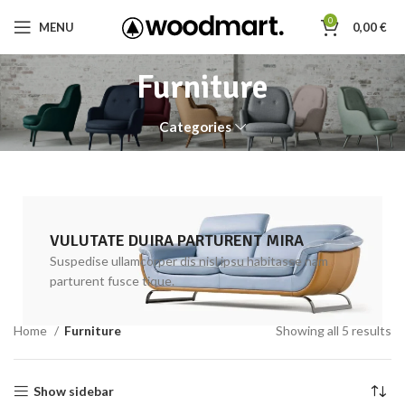
0
MENU
0,00
€
Furniture
Categories
VULUTATE DUIRA PARTURENT MIRA
Suspedise ullamcorper dis nisl ipsu habitasse nam
parturent fusce tique.
Home
Furniture
Showing all 5 results
Show sidebar