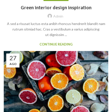
Green interior design inspiration
Admin
A sed a risusat luctus esta anibh rhoncus hendrerit blandit nam
rutrum sitmiad hac. Cras a vestibulum a varius adipiscing
ut dignissim ...
CONTINUE READING
27
AGO