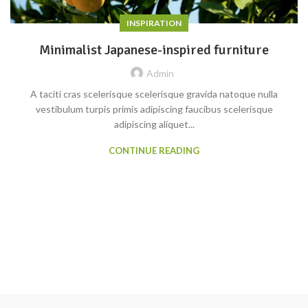
INSPIRATION
Minimalist Japanese-inspired furniture
Admin
A taciti cras scelerisque scelerisque gravida natoque nulla
vestibulum turpis primis adipiscing faucibus scelerisque
adipiscing aliquet...
CONTINUE READING