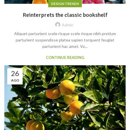
DESIGN TRENDS
Reinterprets the classic bookshelf
Admin
Aliquet parturient scele risque scele risque nibh pretium
parturient suspendisse platea sapien torquent feugiat
parturient hac amet. Vo...
CONTINUE READING
26
AGO