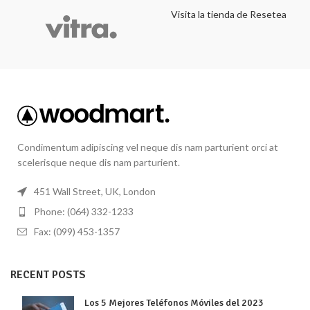
Visita la tienda de Resetea
Condimentum adipiscing vel neque dis nam parturient orci at
scelerisque neque dis nam parturient.
451 Wall Street, UK, London
Phone: (064) 332-1233
Fax: (099) 453-1357
RECENT POSTS
Los 5 Mejores Teléfonos Móviles del 2023