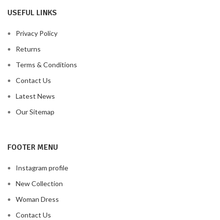
USEFUL LINKS
Privacy Policy
Returns
Terms & Conditions
Contact Us
Latest News
Our Sitemap
FOOTER MENU
Instagram profile
New Collection
Woman Dress
Contact Us