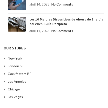
abril 14, 2023
No Comments
Los 10 Mejores Dispositivos de Ahorro de Energía
del 2023: Guía Completa
abril 14, 2023
No Comments
OUR STORES
New York
London SF
Cockfosters BP
Los Angeles
Chicago
Las Vegas