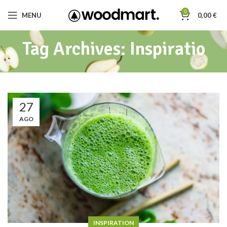
0
MENU
0,00
€
Tag Archives: Inspiratio
27
AGO
INSPIRATION