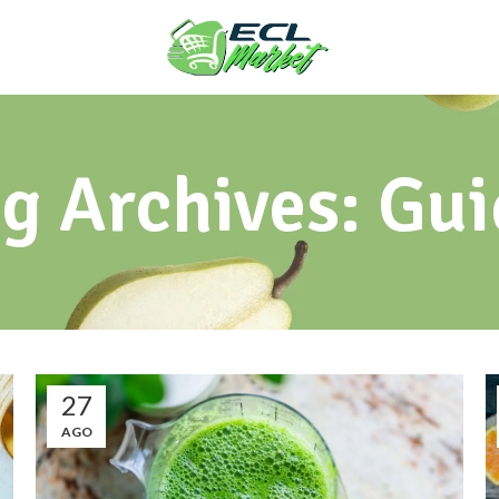
g Archives: Gu
27
AGO