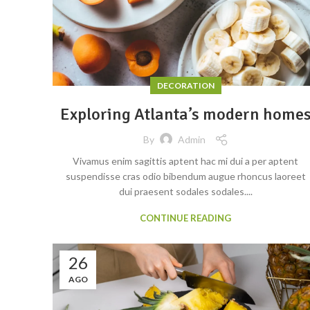
DECORATION
Exploring Atlanta’s modern home
By
Admin
Vivamus enim sagittis aptent hac mi dui a per aptent
suspendisse cras odio bibendum augue rhoncus laoreet
dui praesent sodales sodales....
CONTINUE READING
26
AGO