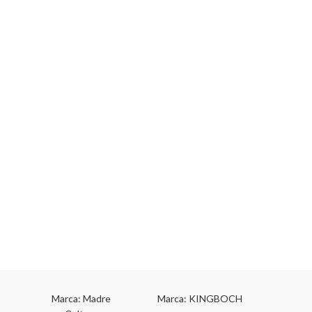
Marca: Madre
Marca: KINGBOCH
Marca: