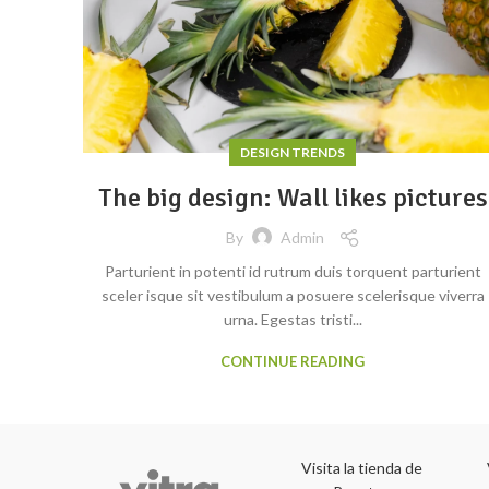
DESIGN TRENDS
The big design: Wall likes pictures
By
Admin
Parturient in potenti id rutrum duis torquent parturient
sceler isque sit vestibulum a posuere scelerisque viverra
urna. Egestas tristi...
CONTINUE READING
Visita la tienda de