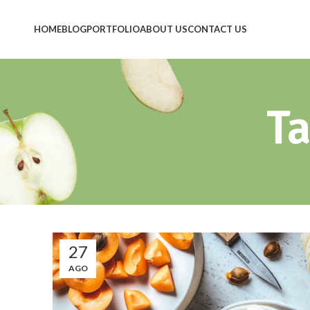
HOME
BLOG
PORTFOLIO
ABOUT US
CONTACT US
Ta
27
AGO