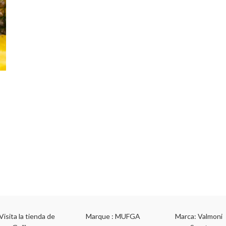
Visita la tienda de
Marque : MUFGA
Marca: Valmoni