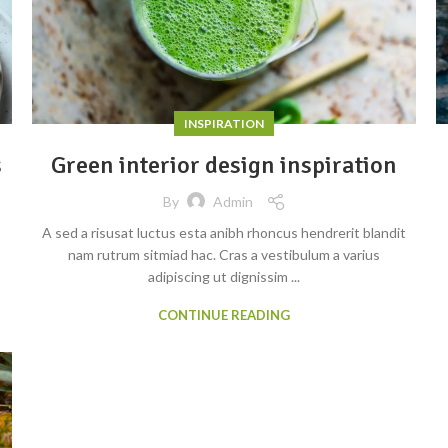
INSPIRATION
s
Green interior design inspiration
By
Admin
A sed a risusat luctus esta anibh rhoncus hendrerit blandit
nam rutrum sitmiad hac. Cras a vestibulum a varius
adipiscing ut dignissim ...
CONTINUE READING