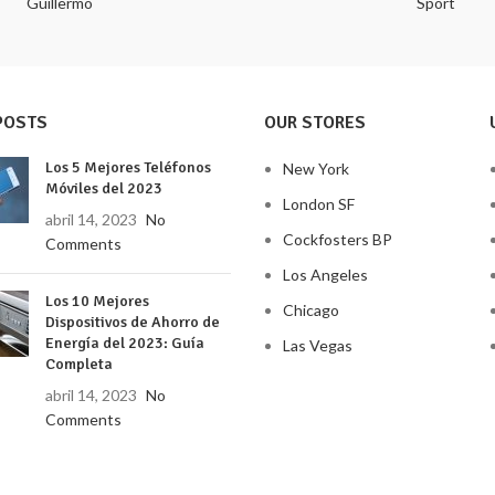
Guillermo
Sport
POSTS
OUR STORES
Los 5 Mejores Teléfonos
New York
Móviles del 2023
London SF
abril 14, 2023
No
Cockfosters BP
Comments
Los Angeles
Los 10 Mejores
Chicago
Dispositivos de Ahorro de
Energía del 2023: Guía
Las Vegas
Completa
abril 14, 2023
No
Comments