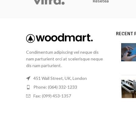
Resetea
RECENT 
Condimentum adipiscing vel neque dis
nam parturient orci at scelerisque neque
dis nam parturient.
451 Wall Street, UK, London
Phone: (064) 332-1233
Fax: (099) 453-1357