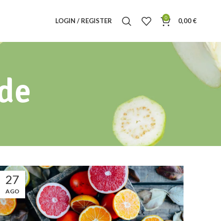
0
LOGIN / REGISTER
0,00
€
ide
27
AGO