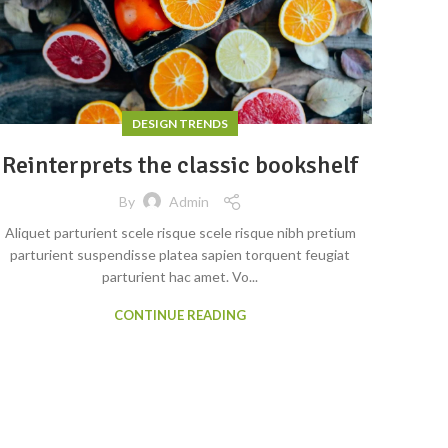
DESIGN TRENDS
Reinterprets the classic bookshelf
By
Admin
Aliquet parturient scele risque scele risque nibh pretium
parturient suspendisse platea sapien torquent feugiat
parturient hac amet. Vo...
CONTINUE READING