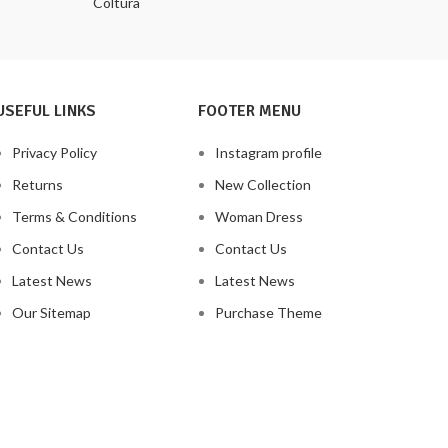
Coltura
USEFUL LINKS
FOOTER MENU
Privacy Policy
Instagram profile
Returns
New Collection
Terms & Conditions
Woman Dress
Contact Us
Contact Us
Latest News
Latest News
Our Sitemap
Purchase Theme